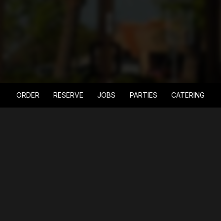
ORDER
RESERVE
JOBS
PARTIES
CATERING
LOCATION
6015 South Fort Apache Road
Las Vegas, NV