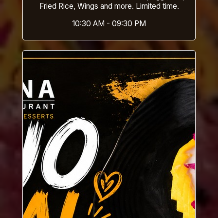
Fried Rice, Wings and more. Limited time.
10:30 AM - 09:30 PM