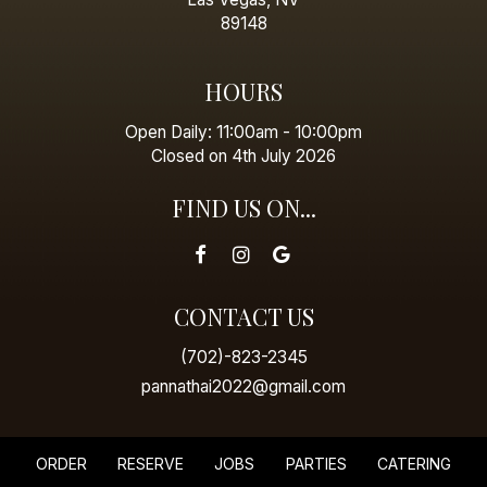
89148
HOURS
Open Daily: 11:00am - 10:00pm
Closed on 4th July 2026
FIND US ON...
CONTACT US
(702)-823-2345
pannathai2022@gmail.com
ORDER
RESERVE
JOBS
PARTIES
CATERING