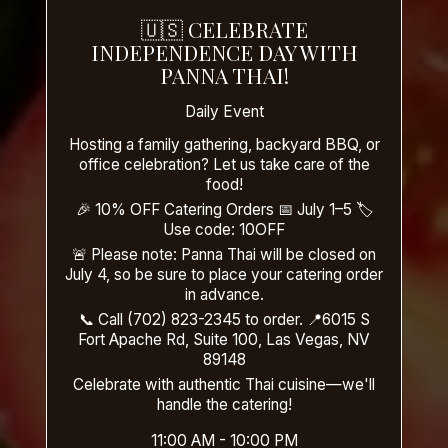
🇺🇸 CELEBRATE
INDEPENDENCE DAY WITH
PANNA THAI!
Daily Event
Hosting a family gathering, backyard BBQ, or
office celebration? Let us take care of the
food!
🎉 10% OFF Catering Orders 📅 July 1–5 🏷️
Use code: 10OFF
🚨 Please note: Panna Thai will be closed on
July 4, so be sure to place your catering order
in advance.
📞 Call (702) 823-2345 to order. 📍6015 S
Fort Apache Rd, Suite 100, Las Vegas, NV
89148
Celebrate with authentic Thai cuisine—we'll
handle the catering!
11:00 AM - 10:00 PM