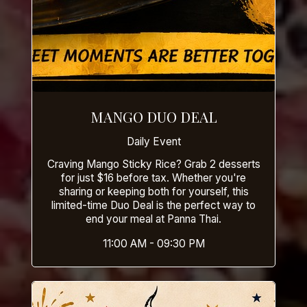
MANGO DUO DEAL
Daily Event
Craving Mango Sticky Rice? Grab 2 desserts
for just $16 before tax. Whether you're
sharing or keeping both for yourself, this
limited-time Duo Deal is the perfect way to
end your meal at Panna Thai.
11:00 AM - 09:30 PM