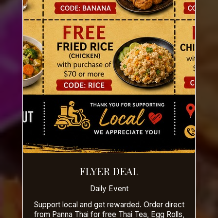
FLYER DEAL
Daily Event
Support local and get rewarded. Order direct
from Panna Thai for free Thai Tea, Egg Rolls,