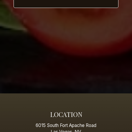
LOCATION
6015 South Fort Apache Road
Las Vegas, NV