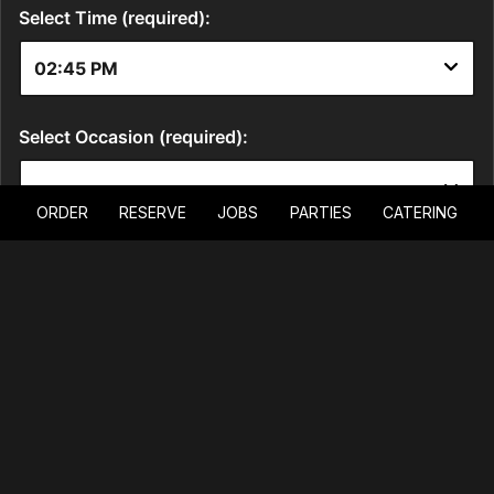
ORDER
RESERVE
JOBS
PARTIES
CATERING
LOCATION
6015 South Fort Apache Road
Las Vegas, NV